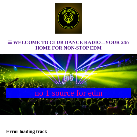
WELCOME TO CLUB DANCE RADIO---YOUR 24/7
HOME FOR NON-STOP EDM
no 1 source for edm
feel the energy only by clubdanceradio