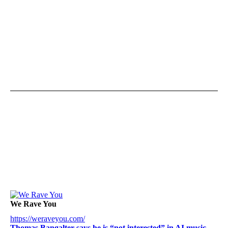
We Rave You
https://weraveyou.com/
Thomas Bangalter says he is “not interested” in AI music