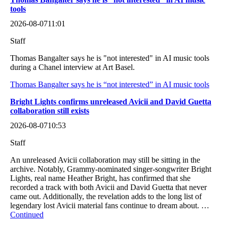
tools
2026-08-07
11:01
Staff
Thomas Bangalter says he is "not interested" in AI music tools
during a Chanel interview at Art Basel.
Thomas Bangalter says he is “not interested” in AI music tools
Bright Lights confirms unreleased Avicii and David Guetta
collaboration still exists
2026-08-07
10:53
Staff
An unreleased Avicii collaboration may still be sitting in the
archive. Notably, Grammy-nominated singer-songwriter Bright
Lights, real name Heather Bright, has confirmed that she
recorded a track with both Avicii and David Guetta that never
came out. Additionally, the revelation adds to the long list of
legendary lost Avicii material fans continue to dream about. …
Continued