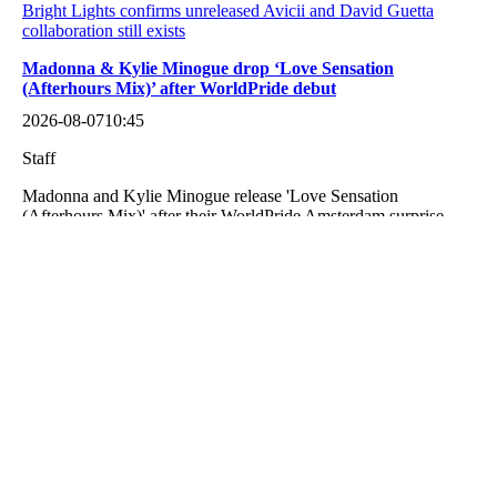
Bright Lights confirms unreleased Avicii and David Guetta
collaboration still exists
Madonna & Kylie Minogue drop ‘Love Sensation
(Afterhours Mix)’ after WorldPride debut
2026-08-07
10:45
Staff
Madonna and Kylie Minogue release 'Love Sensation
(Afterhours Mix)' after their WorldPride Amsterdam surprise
duet.
Madonna & Kylie Minogue drop ‘Love Sensation (Afterhours
Mix)’ after WorldPride debut
Armin van Buuren’s ‘In and Out of Love’ with Sharon den
Adel turns 18 years old
2026-08-07
10:32
Staff
Eighteen years ago today, Armin van Buuren released one of
dance music’s most iconic records. ‘In and Out of Love‘, his