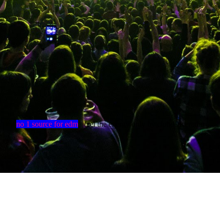
no 1 source for edm
feel the energy only by clubdanceradio