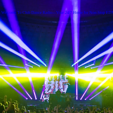
Welcome To Club Dance Radio---Your 24/7 Home for Non-Stop E