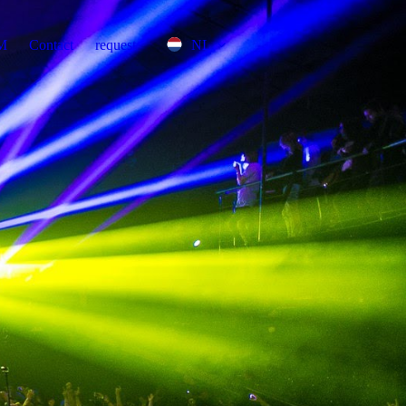
DM
Contact
request
NL