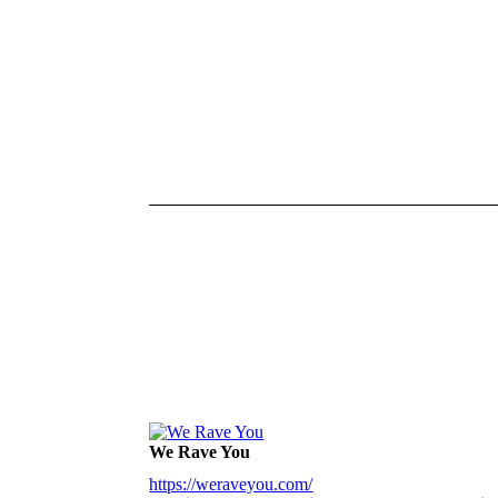
We Rave You
https://weraveyou.com/