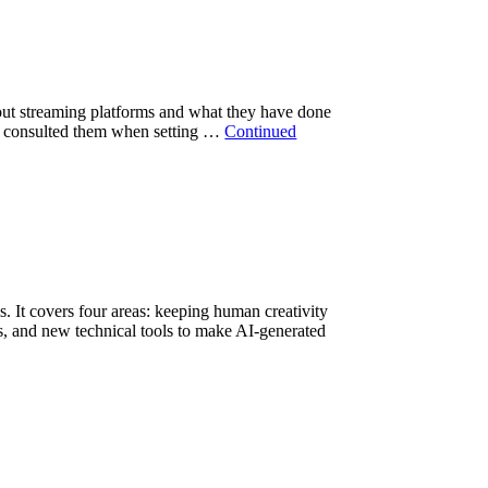
bout streaming platforms and what they have done
 or consulted them when setting …
Continued
 It covers four areas: keeping human creativity
ts, and new technical tools to make AI-generated