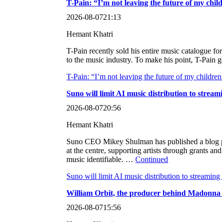
T-Pain: “I’m not leaving the future of my chil
2026-08-07
21:13
Hemant Khatri
T-Pain recently sold his entire music catalogue f
to the music industry. To make his point, T-Pain 
T-Pain: “I’m not leaving the future of my children
Suno will limit AI music distribution to strea
2026-08-07
20:56
Hemant Khatri
Suno CEO Mikey Shulman has published a blog post
at the centre, supporting artists through grants a
music identifiable. …
Continued
Suno will limit AI music distribution to streamin
William Orbit, the producer behind Madonna an
2026-08-07
15:56