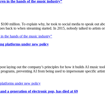
dren in the hands of the music industry”
or $100 million. To explain why, he took to social media to speak out a
goes back to when streaming started. In 2015, nobody talked to artists
 in the hands of the music industry”
ming platforms under new policy
 laying out the company’s principles for how it builds AI music tools.
nd programs, preventing AI from being used to impersonate specific artis
g platforms under new policy
d a generation of electronic pop, has died at 69